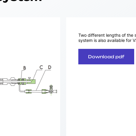
Two different lengths of the 
system is also available for 
Download pdf