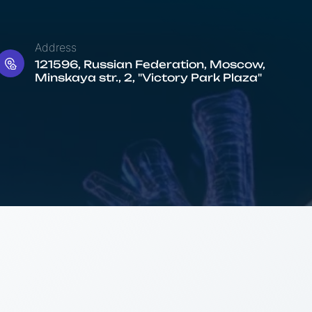
Address
121596, Russian Federation, Moscow,
Minskaya str., 2, "Victory Park Plaza"