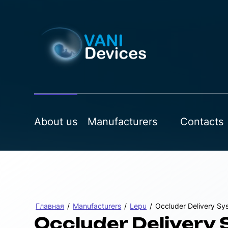
About us
Manufacturers
Contacts
Главная
/
Manufacturers
/
Lepu
/
Occluder Delivery Sy
Occluder Delivery