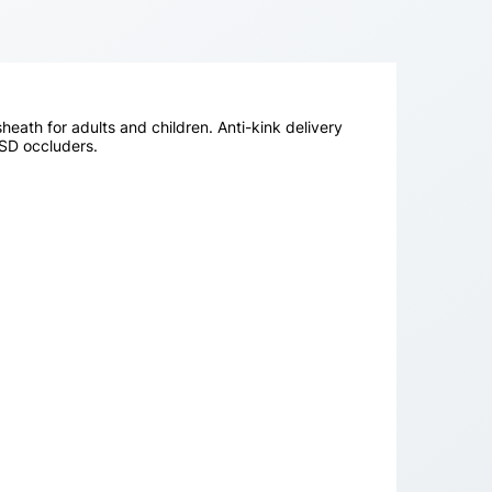
sheath for adults and children. Anti-kink delivery
VSD occluders.