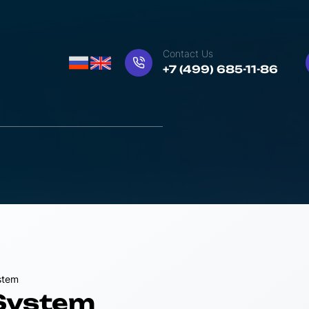
Contact Us
+7 (499) 685-11-86
stem
 System